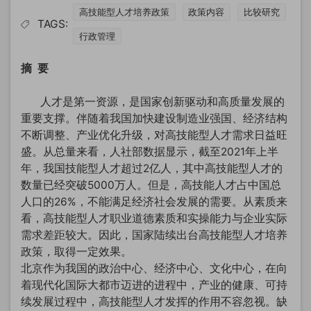
高技能型人才培养政策
政策内容
比较研究
TAGS:
行政管理
摘 要
人才是第一资源，是国家创新驱动和高质量发展的
重要支撑。伴随着我国加快建设制造业强国、经济结构
不断调整、产业优化升级，对高技能型人才需求日益旺
盛。从总量来看，人社部数据显示，截至2021年上半
年，我国技能型人才超过2亿人，其中高技能型人才的
数量已经突破5000万人。但是，高技能人才占中国总
人口的26%，不能满足经济社会发展的需要。从素质来
看，高技能型人才职业道德素质和实操能力与企业实际
需求差距较大。因此，国家陆续出台高技能型人才培养
政策，取得一定效果。
北京作为我国的政治中心、经济中心、文化中心，在向
着现代化国际大都市迈进的进程中，产业的健康、可持
续发展过程中，高技能型人才发挥的作用不容忽视。缺