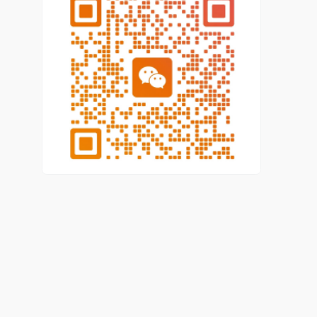
have been implemented, and the carrier function of
skilled talent training has been further strengthened.
By 2020, the total number of vocational skilled
talents in Beijing is 3.6388 million, including 1.1227
million senior workers and above.
In the wake of the development of Beijing's
economy and society, the demand for high-skilled
talents are further improved, which poses new
challenges to the work of high-skilled talents. On the
whole, a variety of obstacles drag down the
construction process of high-skilled talents,
including the unsteady foundation of the training of
high-skilled talents and the imperfect training
system, an existing phenomenon that
employers “value the use of high-skilled talents, but
do little to train and promote them”, high-skilled
talents are not fully respected by the society and
are in a low social status, lack of innovation in the