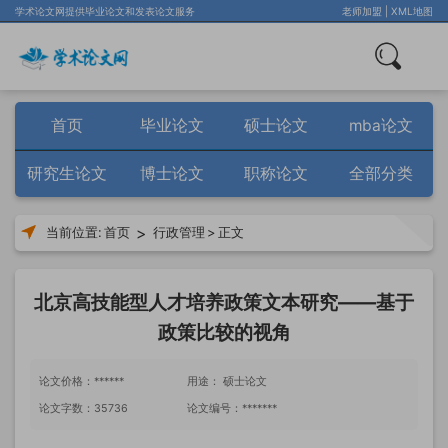
学术论文网提供毕业论文和发表论文服务
老师加盟
|
XML地图
首页
毕业论文
硕士论文
mba论文
研究生论文
博士论文
职称论文
全部分类
>
当前位置:
首页
行政管理
>
正文
北京高技能型人才培养政策文本研究——基于
政策比较的视角
论文价格：******
用途： 硕士论文
论文字数：35736
论文编号：*******