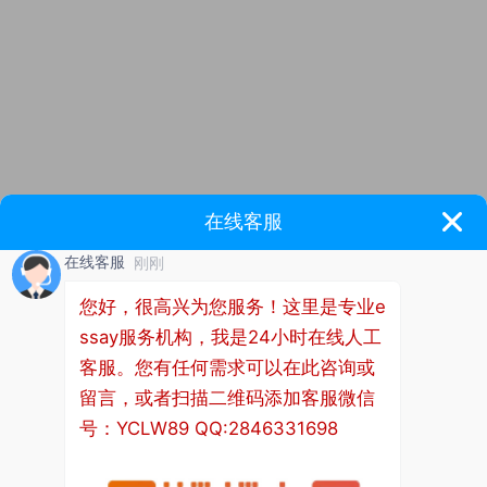
As China's political center, economic center and
cultural center, Beijing plays an important role in the
process of moving towards a modern international
metropolis and the healthy and sustainable
development of industry. Without first-class
technicians, there will be no first-class products.
Cultivating highly skilled talents with exquisite
craftsmanship, independent innovation ability and
the ability to inherit and carry forward the
"craftsman spirit" is an inevitable requirement for
promoting the high-quality development of Beijing's
economy and society. In recent years, Beijing has
effectively improved the training efficiency of
skilled talents and made some achievements by
improving policies, innovating mechanisms,
improving the environment and doing a good job in
security. 15 national high skilled talent training bases
have been built, 18 deepening construction projects